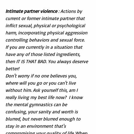
Intimate partner violence
 : Actions by 
current or former intimate partner that 
inflict sexual, physical or psychological 
harm, incorporating physical aggression 
controlling behaviors and sexual force.
If you are currently in a situation that 
have any of those listed ingredients, 
then IT IS THAT BAD. You always deserve 
better!
Don't worry if no one believes you, 
where will you go or you can't live 
without him. Ask yourself this, am I 
really living my best life now?  I know 
the mental gymnastics can be 
confusing, your sanity and worth is 
blurred, but never blurred enough to 
stay in an environment that's 
compromising your quality of life. 
When 