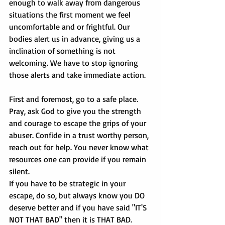
enough to walk away from dangerous 
situations the first moment we feel 
uncomfortable and or frightful. Our 
bodies alert us in advance, giving us a 
inclination of something is not 
welcoming. We have to stop ignoring 
those alerts and take immediate action.
First and foremost, go to a safe place. 
Pray, ask God to give you the strength 
and courage to escape the grips of your 
abuser. Confide in a trust worthy person, 
reach out for help. You never know what 
resources one can provide if you remain 
silent. 
If you have to be strategic in your 
escape, do so, but always know you DO 
deserve better and if you have said "IT'S 
NOT THAT BAD" then it is THAT BAD.