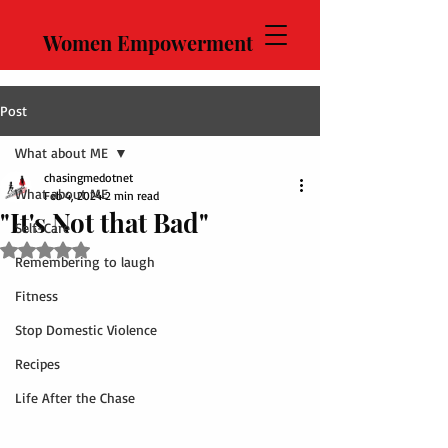
Women Empowerment
Post
What about ME
chasingmedotnet
What about ME
Feb 4, 2024
2 min read
"It's Not that Bad"
Self-Care
Rated NaN out of 5 stars.
Remembering to laugh
Fitness
Stop Domestic Violence
Recipes
Life After the Chase