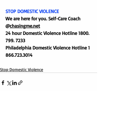
STOP DOMESTIC VIOLENCE
We are here for you. Self-Care Coach 
@
chasingme.net
24 hour Domestic Violence Hotline 1800. 
799. 7233
Philadelphia Domestic Violence Hotline 1 
866.723.3014
Stop Domestic Violence
1 Comment
0.0 / 5 (0)