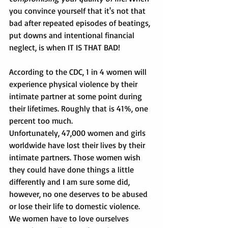
you convince yourself that it's not that 
bad after repeated episodes of beatings, 
put downs and intentional financial 
neglect, is when IT IS THAT BAD!
According to the CDC, 1 in 4 women will 
experience physical violence by their 
intimate partner at some point during 
their lifetimes. Roughly that is 41%, one 
percent too much.      
Unfortunately, 47,000 women and girls 
worldwide have lost their lives by their 
intimate partners. Those women wish 
they could have done things a little 
differently and I am sure some did, 
however, no one deserves to be abused 
or lose their life to domestic violence. 
We women have to love ourselves 