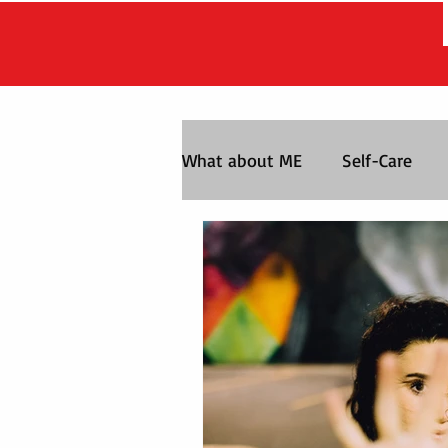
What about ME
Self-Care
Life After the Chase