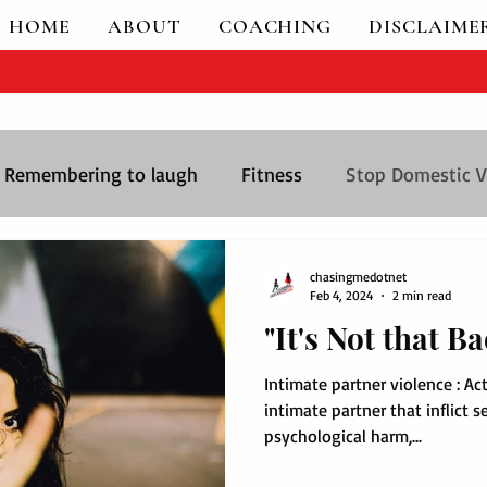
HOME
ABOUT
COACHING
DISCLAIME
- Women Empowerment
Remembering to laugh
Fitness
Stop Domestic V
chasingmedotnet
Feb 4, 2024
2 min read
"It's Not that Ba
Intimate partner violence : Ac
intimate partner that inflict s
psychological harm,...