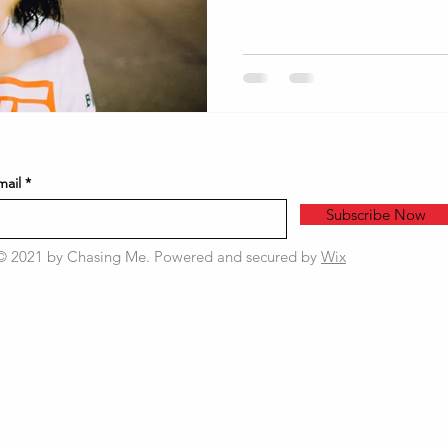
mail
Subscribe Now
© 2021 by Chasing Me. Powered and secured by
Wix