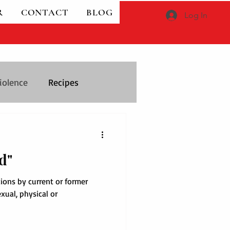
R
CONTACT
BLOG
Log In
iolence
Recipes
d"
tions by current or former
exual, physical or