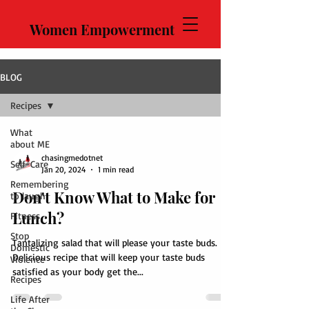
Women Empowerment
BLOG
Recipes
What
about ME
chasingmedotnet
Self-Care
Jan 20, 2024
1 min read
Remembering
Don't Know What to Make for
to laugh
Lunch?
Fitness
Stop
Tantalizing salad that will please your taste buds.
Domestic
Delicious recipe that will keep your taste buds
Violence
satisfied as your body get the...
Recipes
Life After