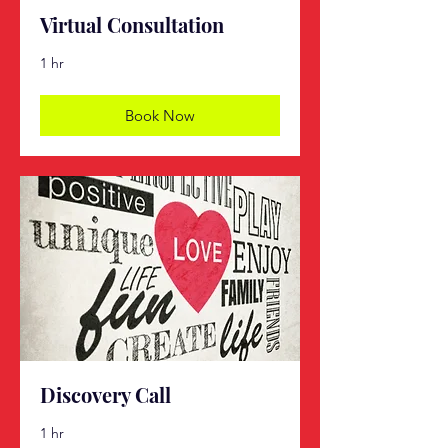
Virtual Consultation
1 hr
Book Now
Discovery Call
1 hr