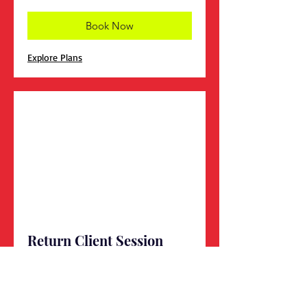
Book Now
Explore Plans
Return Client Session
1 hr
Book Now