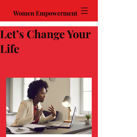
Women Empowerment
Let’s Change Your
Life